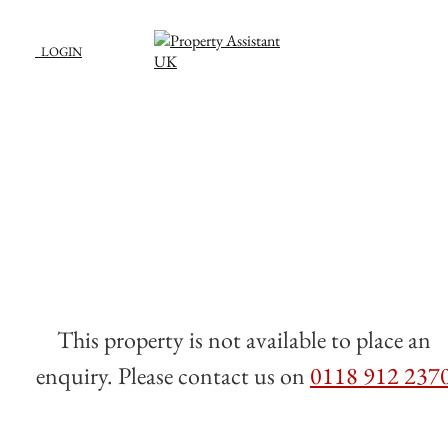
LOGIN
This property is not available to place an
enquiry. Please contact us on
0118 912 237