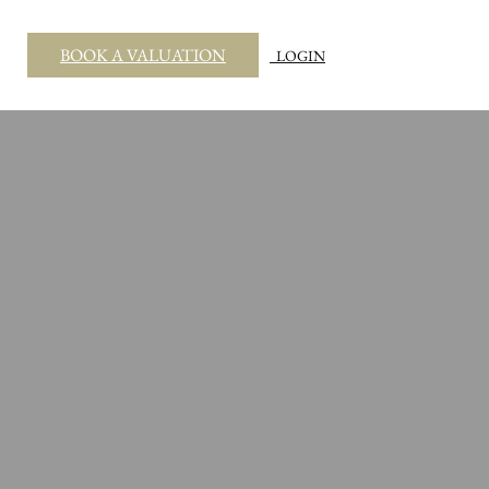
BOOK A VALUATION
LOGIN