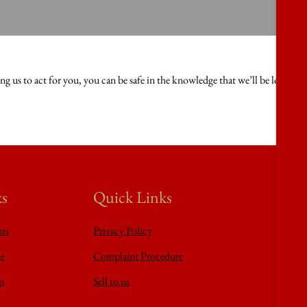
 us to act for you, you can be safe in the knowledge that we’ll be looking 
ks
Quick Links
nts
Privacy Policy
de
Complaint Procedure
n
Sell to us