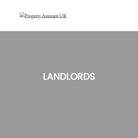
LANDLORDS