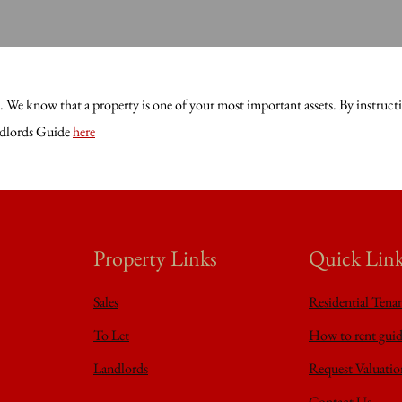
We know that a property is one of your most important assets. By instructing
andlords Guide
here
Property Links
Quick Lin
Sales
Residential Tena
To Let
How to rent gui
Landlords
Request Valuatio
Contact Us