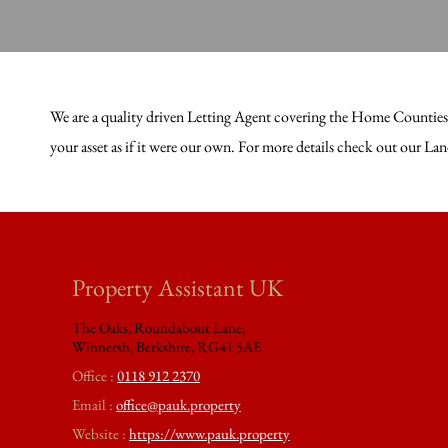
We are a quality driven Letting Agent covering the Home Counties. 
your asset as if it were our own. For more details check out our L
Property Assistant UK
The Oaks, Roundabout Lane,
Winnersh, Berkshire, RG41 5AE
Office :
0118 912 2370
Email :
office@pauk.property
Website :
https://www.pauk.property