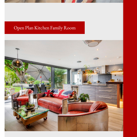
Open Plan Kitchen Family Room