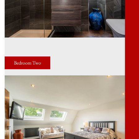
Bedroom Two