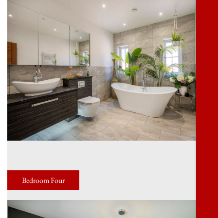
Bedroom Four