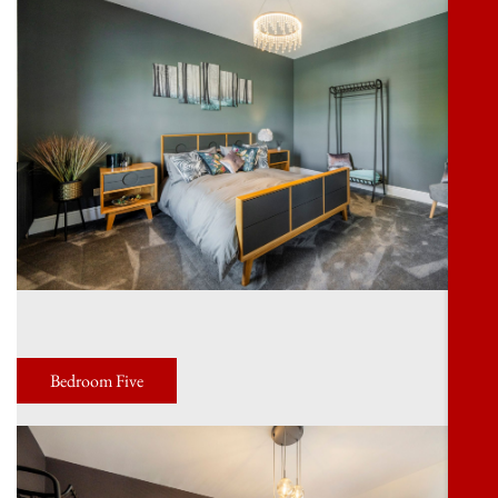
Bedroom Five