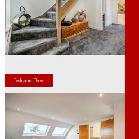
Bedroom Three