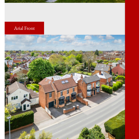
Arial Front