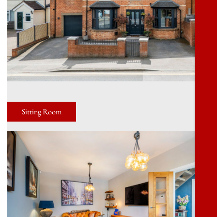
Sitting Room