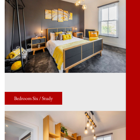
Bedroom Six / Study