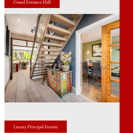
Grand Entrance Hall
Luxury Principal Ensuite