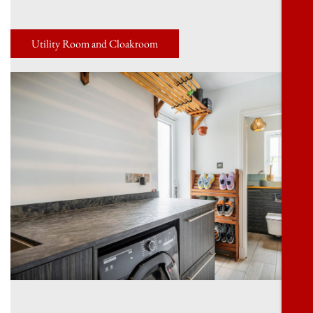
Utility Room and Cloakroom