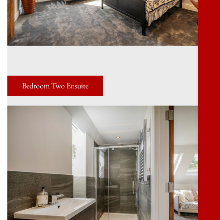
Bedroom Two Ensuite