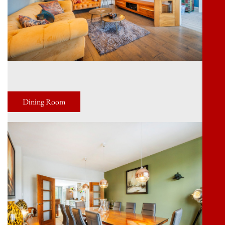
Dining Room