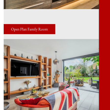
Open Plan Family Room