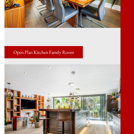
Open Plan Kitchen Family Room