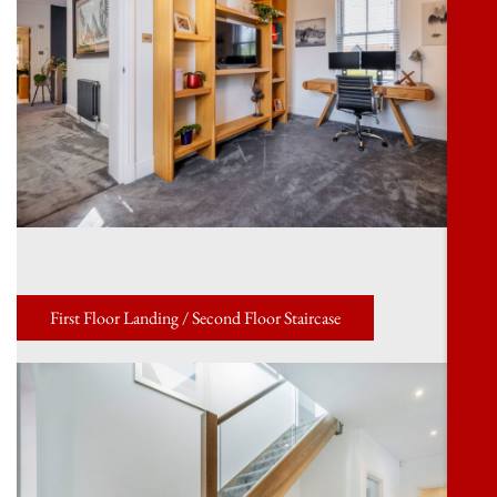
First Floor Landing / Second Floor Staircase