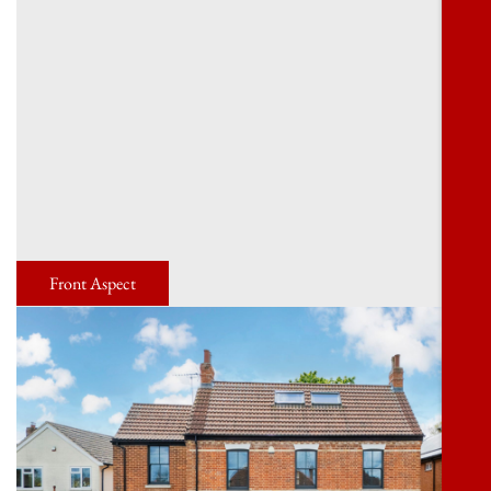
Front Aspect