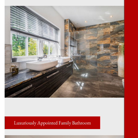
Luxuriously Appointed Family Bathroom