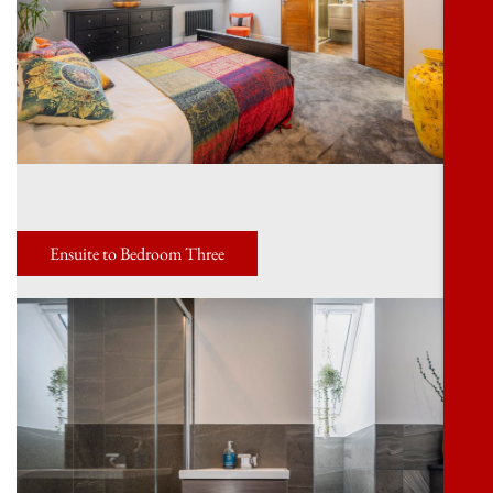
Ensuite to Bedroom Three