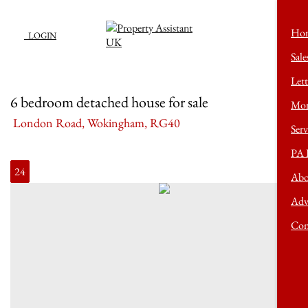
Ho
LOGIN
Sale
Lett
6 bedroom detached house for sale
Mor
London Road, Wokingham, RG40
Serv
PA 
24
Abo
Adv
Con