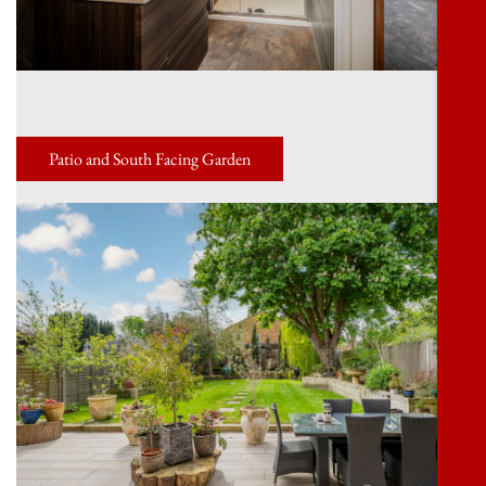
Patio and South Facing Garden