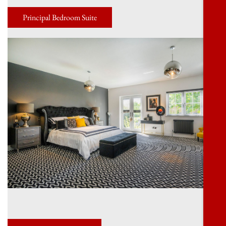
Principal Bedroom Suite