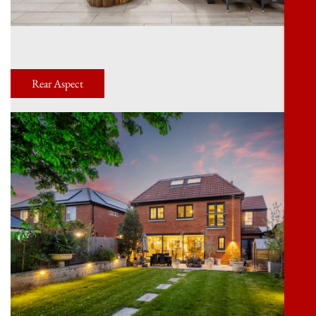
Rear Aspect