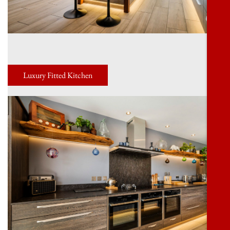
Luxury Fitted Kitchen