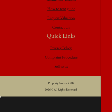
How to rent guide
Request Valuation
Contact Us
Quick Links
Privacy Policy
Complaint Procedure
Sell to us
Property Assistant UK
2026 © All Rights Reserved.