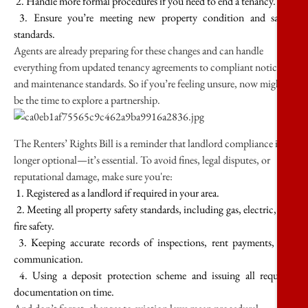
2. Handle more formal procedures if you need to end a tenancy.
3. Ensure you’re meeting new property condition and safety
standards.
Agents are already preparing for these changes and can handle
everything from updated tenancy agreements to compliant notices
and maintenance standards. So if you’re feeling unsure, now might
be the time to explore a partnership.
The Renters’ Rights Bill is a reminder that landlord compliance is no
longer optional—it’s essential. To avoid fines, legal disputes, or
reputational damage, make sure you're:
1. Registered as a landlord if required in your area.
2. Meeting all property safety standards, including gas, electric, and
fire safety.
3. Keeping accurate records of inspections, rent payments, and
communication.
4. Using a deposit protection scheme and issuing all required
documentation on time.