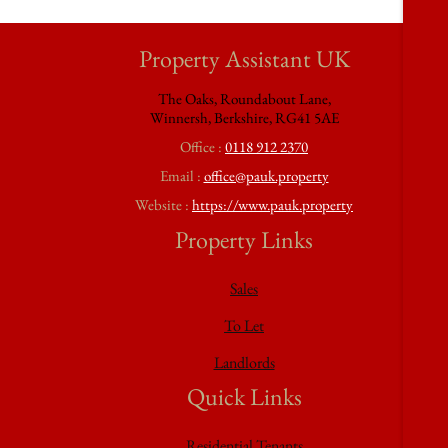
Property Assistant UK
The Oaks, Roundabout Lane,
Winnersh, Berkshire, RG41 5AE
Office :
0118 912 2370
Email :
office@pauk.property
Website :
https://www.pauk.property
Property Links
Sales
To Let
Landlords
Quick Links
Residential Tenants