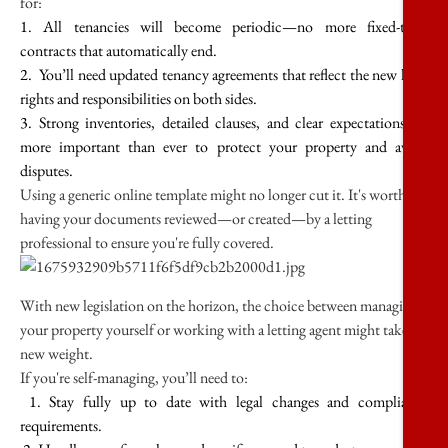
for:
1. All tenancies will become periodic—no more fixed-term
contracts that automatically end.
2. You’ll need updated tenancy agreements that reflect the new legal
rights and responsibilities on both sides.
3. Strong inventories, detailed clauses, and clear expectations are
more important than ever to protect your property and avoid
disputes.
Using a generic online template might no longer cut it. It's worth
having your documents reviewed—or created—by a letting
professional to ensure you're fully covered.
With new legislation on the horizon, the choice between managing
your property yourself or working with a letting agent might take on
new weight.
If you're self-managing, you’ll need to:
1. Stay fully up to date with legal changes and compliance
requirements.