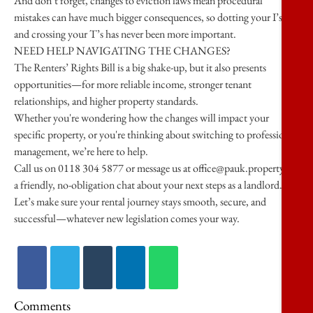
And don’t forget, changes to eviction laws mean procedural
mistakes can have much bigger consequences, so dotting your I’s
and crossing your T’s has never been more important.
NEED HELP NAVIGATING THE CHANGES?
The Renters’ Rights Bill is a big shake-up, but it also presents
opportunities—for more reliable income, stronger tenant
relationships, and higher property standards.
Whether you're wondering how the changes will impact your
specific property, or you're thinking about switching to professional
management, we’re here to help.
Call us on 0118 304 5877 or message us at office@pauk.property for
a friendly, no-obligation chat about your next steps as a landlord.
Let’s make sure your rental journey stays smooth, secure, and
successful—whatever new legislation comes your way.
Comments