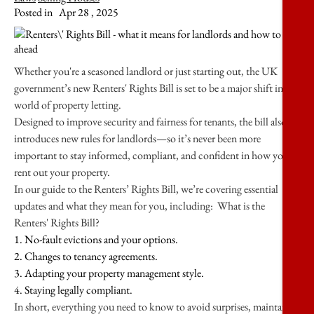
Posted in
Apr 28 , 2025
Whether you're a seasoned landlord or just starting out, the UK
government’s new Renters' Rights Bill is set to be a major shift in the
world of property letting.
Designed to improve security and fairness for tenants, the bill also
introduces new rules for landlords—so it’s never been more
important to stay informed, compliant, and confident in how you
rent out your property.
In our guide to the Renters’ Rights Bill, we’re covering essential
updates and what they mean for you, including: What is the
Renters' Rights Bill?
1. No-fault evictions and your options.
2. Changes to tenancy agreements.
3. Adapting your property management style.
4. Staying legally compliant.
In short, everything you need to know to avoid surprises, maintain a