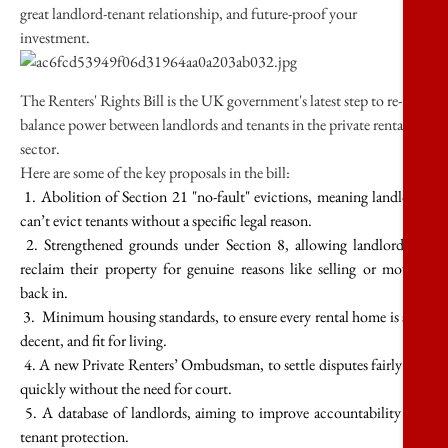
great landlord-tenant relationship, and future-proof your
investment.
The Renters' Rights Bill is the UK government's latest step to re-
balance power between landlords and tenants in the private rental
sector.
Here are some of the key proposals in the bill:
1. Abolition of Section 21 "no-fault" evictions, meaning landlords
can’t evict tenants without a specific legal reason.
2. Strengthened grounds under Section 8, allowing landlords to
reclaim their property for genuine reasons like selling or moving
back in.
3. Minimum housing standards, to ensure every rental home is safe,
decent, and fit for living.
4. A new Private Renters’ Ombudsman, to settle disputes fairly and
quickly without the need for court.
5. A database of landlords, aiming to improve accountability and
tenant protection.