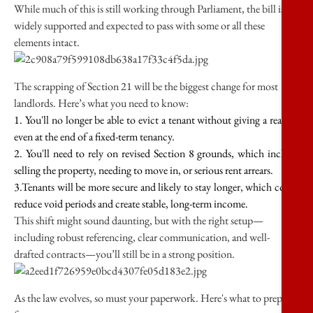
While much of this is still working through Parliament, the bill is
widely supported and expected to pass with some or all these
elements intact.
The scrapping of Section 21 will be the biggest change for most
landlords. Here’s what you need to know:
1. You'll no longer be able to evict a tenant without giving a reason,
even at the end of a fixed-term tenancy.
2. You'll need to rely on revised Section 8 grounds, which include
selling the property, needing to move in, or serious rent arrears.
3.Tenants will be more secure and likely to stay longer, which could
reduce void periods and create stable, long-term income.
This shift might sound daunting, but with the right setup—
including robust referencing, clear communication, and well-
drafted contracts—you’ll still be in a strong position.
As the law evolves, so must your paperwork. Here's what to prepare