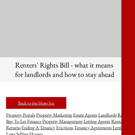
Renters' Rights Bill - what it means
for landlords and how to stay ahead
Back to the blogs list
Property Portals
Property Marketing
Estate Agents
Landlords
Rent
Buy To Let
Finance
Property Management
Letting Agents
Rental
Returns
Ending A Tenancy
Evictions
Tenancy Agreements
Lettings
Laws
Selling Houses