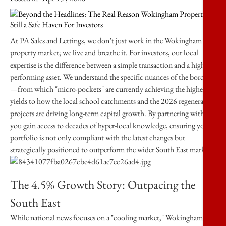
At
PA Sales and Lettings
, we don’t just work in the Wokingham
property market; we live and breathe it. For investors, our local
expertise is the difference between a simple transaction and a high-
performing asset. We understand the specific nuances of the borough
—from which "micro-pockets" are currently achieving the highest
yields to how the local school catchments and the 2026 regeneration
projects are driving long-term capital growth. By partnering with us,
you gain access to decades of hyper-local knowledge, ensuring your
portfolio is not only compliant with the latest changes but
strategically positioned to outperform the wider South East market.
The 4.5% Growth Story: Outpacing the
South East
While national news focuses on a "cooling market," Wokingham’s