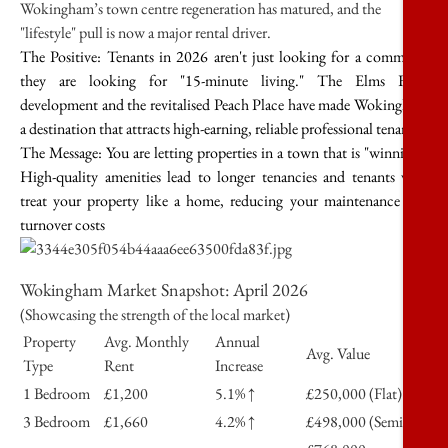
Wokingham’s town centre regeneration has matured, and the
"lifestyle" pull is now a major rental driver.
The Positive:
Tenants in 2026 aren't just looking for a commute;
they are looking for "15-minute living." The Elms Field
development and the revitalised Peach Place have made Wokingham
a destination that attracts high-earning, reliable professional tenants.
The Message:
You are letting properties in a town that is "winning."
High-quality amenities lead to longer tenancies and tenants who
treat your property like a home, reducing your maintenance and
turnover costs
Wokingham Market Snapshot: April 2026
(Showcasing the strength of the local market)
Property
Avg. Monthly
Annual
Avg. Value
Type
Rent
Increase
1 Bedroom
£1,200
5.1% ↑
£250,000 (Flat)
3 Bedroom
£1,660
4.2% ↑
£498,000 (Semi)