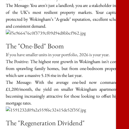
The Message:
You aren't just a landlord; you are a stakeholder in one
of the UK’s most resilient property markets. Your capital is
protected by Wokingham’s "A-grade" reputation, excellent schools,
and consistent demand.
The "One-Bed" Boom
If you have smaller units in your portfolio, 2026 is your year.
The Positive:
The highest rent growth in Wokingham isn't coming
from sprawling family homes, but from
one-bedroom properties
,
which saw a massive
5.1% rise
in the last year.
The Message:
With the average one-bed now commanding
£1,200/month
, the yield on smaller Wokingham apartments is
becoming increasingly attractive for those looking to offset higher
mortgage rates.
The "Regeneration Dividend"