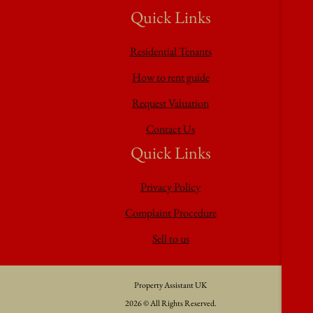
Quick Links
Residential Tenants
How to rent guide
Request Valuation
Contact Us
Quick Links
Privacy Policy
Complaint Procedure
Sell to us
Property Assistant UK
2026 © All Rights Reserved.