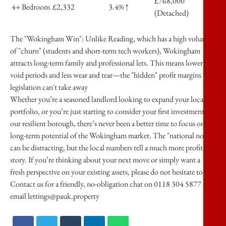
£768,000
4+ Bedroom
£2,332
3.4% ↑
(Detached)
The "Wokingham Win":
Unlike Reading, which has a high volume
of "churn" (students and short-term tech workers), Wokingham
attracts
long-term family and professional lets
. This means lower
void periods and less wear and tear—the "hidden" profit margins that
legislation can't take away
Whether you’re a seasoned landlord looking to expand your local
portfolio, or you’re just starting to consider your first investment in
our resilient borough, there’s never been a better time to focus on the
long-term potential of the Wokingham market. The "national noise"
can be distracting, but the local numbers tell a much more profitable
story. If you’re thinking about your next move or simply want a
fresh perspective on your existing assets, please do not hesitate to
Contact us for a friendly, no-obligation chat on
0118 304 5877 or
email lettings@pauk.property