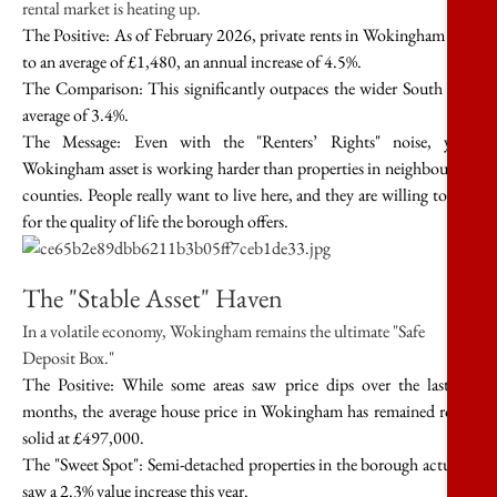
rental market is heating up.
The Positive:
As of February 2026, private rents in Wokingham rose
to an average of
£1,480
, an annual increase of
4.5%
.
The Comparison:
This significantly outpaces the wider South East
average of
3.4%
.
The Message:
Even with the "Renters’ Rights" noise, your
Wokingham asset is working harder than properties in neighbouring
counties. People
really
want to live here, and they are willing to pay
for the quality of life the borough offers.
The "Stable Asset" Haven
In a volatile economy, Wokingham remains the ultimate "Safe
Deposit Box."
The Positive:
While some areas saw price dips over the last 12
months, the average house price in Wokingham has remained rock-
solid at
£497,000
.
The "Sweet Spot":
Semi-detached properties in the borough actually
saw a
2.3% value increase
this year.