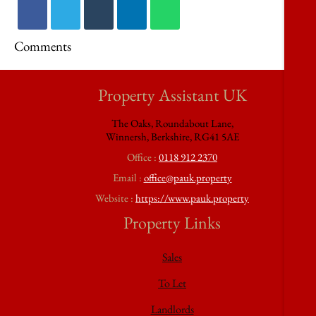
Comments
Property Assistant UK
The Oaks, Roundabout Lane,
Winnersh, Berkshire, RG41 5AE
Office :
0118 912 2370
Email :
office@pauk.property
Website :
https://www.pauk.property
Property Links
Sales
To Let
Landlords