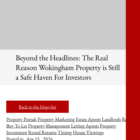
Beyond the Headlines: The Real
Reason Wokingham Property is Still
a Safe Haven For Investors
Back to the blogs list
Property Portals
Property Marketing
Estate Agents
Landlords
Rent
Buy To Let
Property Management
Letting Agents
Property
Investment
Rental Returns
Timing
House Viewings
Posted in
Apr 15 , 2026