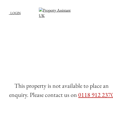
LOGIN
This property is not available to place an
enquiry. Please contact us on
0118 912 237