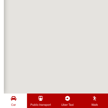
Car
Public transport
Uber Taxi
Walk